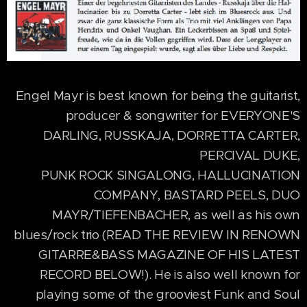
Engel Mayr is best known for being the guitarist,
producer & songwriter for EVERYONE'S
DARLING, RUSSKAJA, DORRETTA CARTER,
PERCIVAL DUKE,
PUNK ROCK SINGALONG, HALLUCINATION
COMPANY, BASTARD PEELS, DUO
MAYR/TIEFENBACHER, as well as his own
blues/rock trio (READ THE REVIEW IN RENOWN
GITARRE&BASS MAGAZINE OF HIS LATEST
RECORD BELOW!). He is also well known for
playing some of the grooviest Funk and Soul