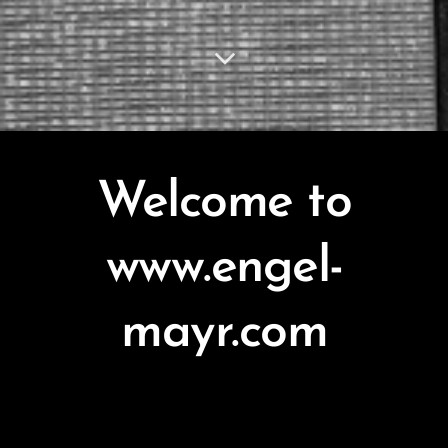
Welcome to
www.engel-
mayr.com