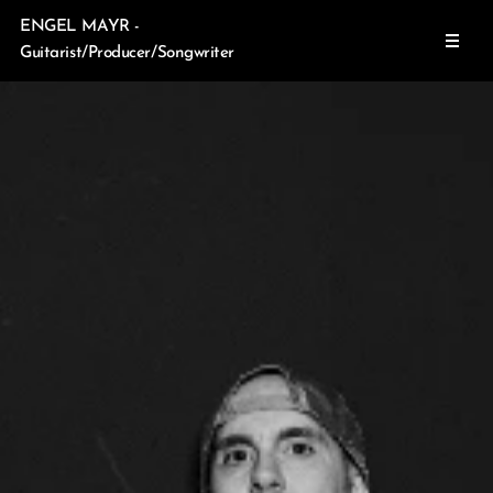
ENGEL MAYR -
Guitarist/Producer/Songwriter